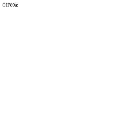
GIF89a;