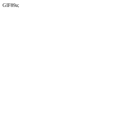
GIF89a;