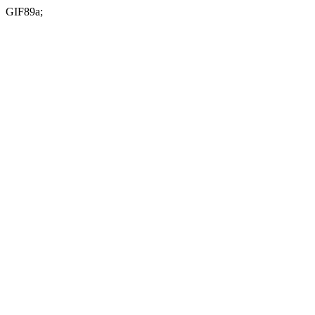
GIF89a;