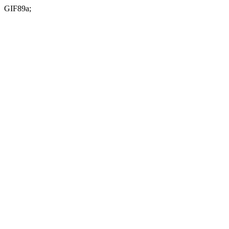
GIF89a;