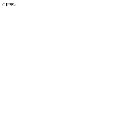
GIF89a;