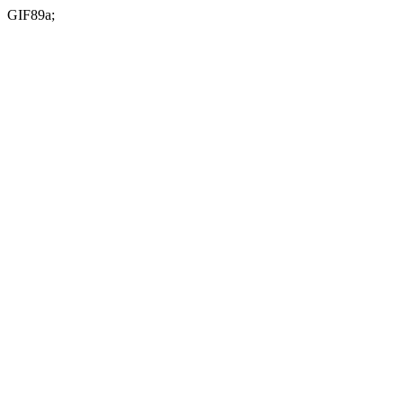
GIF89a;