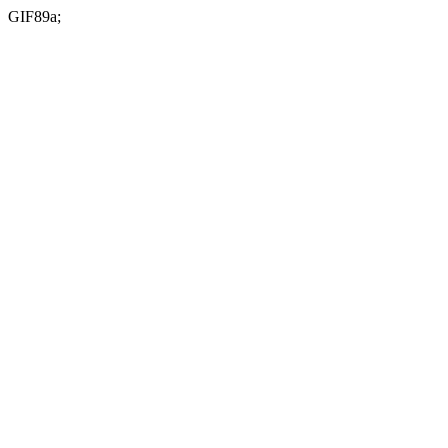
GIF89a;