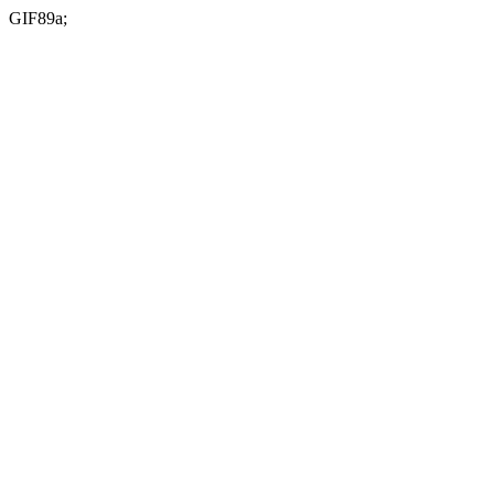
GIF89a;