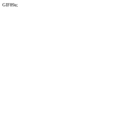
GIF89a;