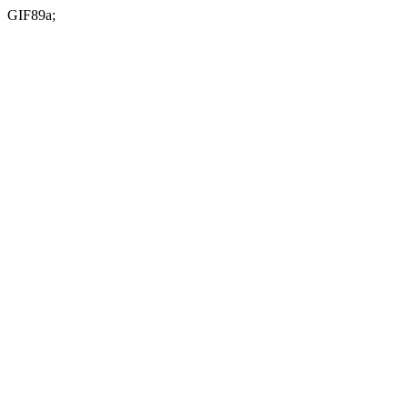
GIF89a;