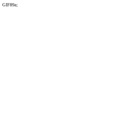
GIF89a;